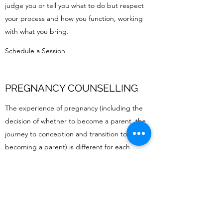
judge you or tell you what to do but respect
your process and how you function, working
with what you bring.
Schedule a Session
PREGNANCY COUNSELLING
The experience of pregnancy (including the
decision of whether to become a parent, the
journey to conception and transition to
becoming a parent) is different for each
individual. As well as being an exciting and
joyous time it can also impact our sense of self
and bring feelings of fear and anxiety. Sessions
can be an opportunity to explore complicated
emotions, process experiences and increase