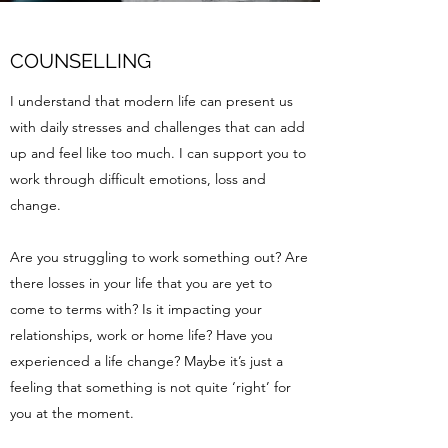
COUNSELLING
I understand that modern life can present us
with daily stresses and challenges that can add
up and feel like too much. I can support you to
work through difficult emotions, loss and
change.
Are you struggling to work something out? Are
there losses in your life that you are yet to
come to terms with? Is it impacting your
relationships, work or home life? Have you
experienced a life change? Maybe it’s just a
feeling that something is not quite ‘right’ for
you at the moment.