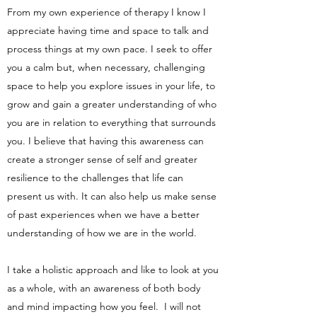
From my own experience of therapy I know I
appreciate having time and space to talk and
process things at my own pace. I seek to offer
you a calm but, when necessary, challenging
space to help you explore issues in your life, to
grow and gain a greater understanding of who
you are in relation to everything that surrounds
you. I believe that having this awareness can
create a stronger sense of self and greater
resilience to the challenges that life can
present us with. It can also help us make sense
of past experiences when we have a better
understanding of how we are in the world.
I take a holistic approach and like to look at you
as a whole, with an awareness of both body
and mind impacting how you feel. I will not