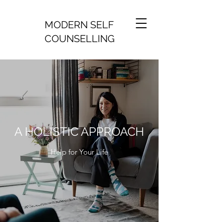
MODERN SELF
COUNSELLING
A HOLISTIC APPROACH
Help for Your Life